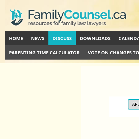
HOME
NEWS
DISCUSS
DOWNLOADS
CALEND
PARENTING TIME CALCULATOR
VOTE ON CHANGES TO