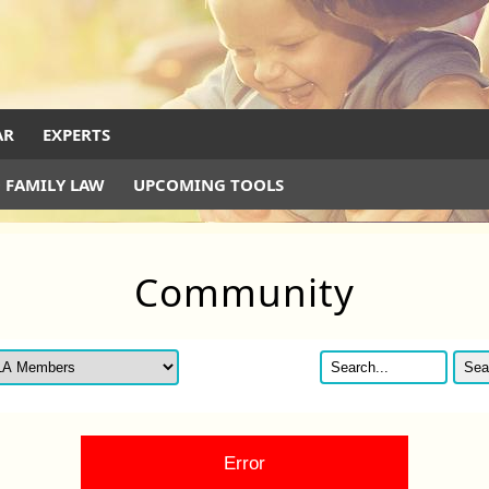
AR
EXPERTS
 FAMILY LAW
UPCOMING TOOLS
Community
Error