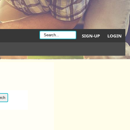
SIGN-UP
LOGIN