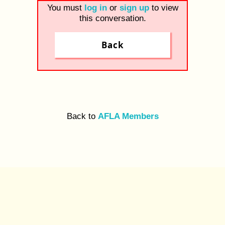
You must
log in
or
sign up
to view
this conversation.
Back
Back to
AFLA Members