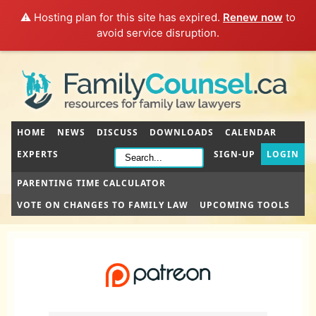
⚠️ Hosting plan for this site has expired.
Renew now
to
avoid service disruption.
HOME
NEWS
DISCUSS
DOWNLOADS
CALENDAR
EXPERTS
SIGN-UP
LOGIN
PARENTING TIME CALCULATOR
VOTE ON CHANGES TO FAMILY LAW
UPCOMING TOOLS