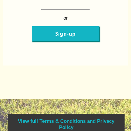
or
Sign-up
View full Terms & Conditions and Privacy
Policy