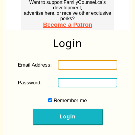
Want to support FamilyCounsel.ca's
development,
advertise here, or receive other exclusive
perks?
Become a Patron
Login
Email Address:
Password:
Remember me
Login