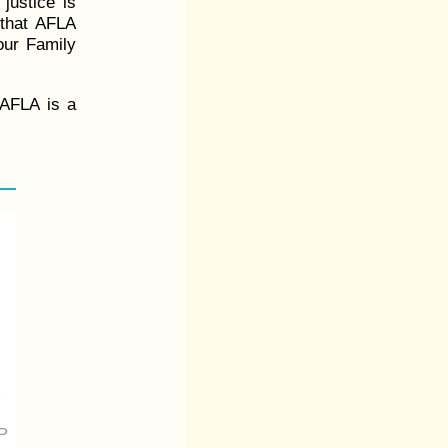
 justice is
l that AFLA
 our Family
 AFLA is a
P