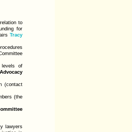
relation to
unding for
airs
Tracy
rocedures
ommittee
levels of
 Advocacy
n (contact
mbers (the
ommittee
ly lawyers