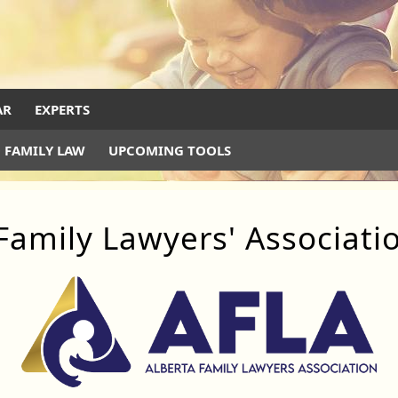
AR
EXPERTS
 FAMILY LAW
UPCOMING TOOLS
Family Lawyers' Associati