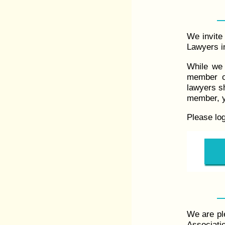
We invite 
Lawyers in
While we 
member o
lawyers s
member, y
Please lo
We are pl
Associati