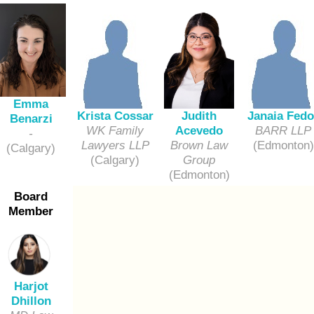
Emma
Krista Cossar
Janaia Fedo
Judith
Benarzi
WK Family
BARR LLP
Acevedo
-
Lawyers LLP
(Edmonton)
Brown Law
(Calgary)
(Calgary)
Group
(Edmonton)
Board
Member
Harjot
Dhillon