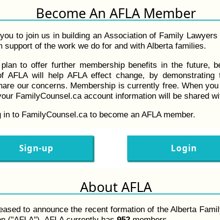
Become An AFLA Member
you to join us in building an Association of Family Lawyers
 support of the work we do for and with Alberta families.
plan to offer further membership benefits in the future, 
f AFLA will help AFLA effect change, by demonstrating 
hare our concerns. Membership is currently free. When yo
our FamilyCounsel.ca account information will be shared w
g in to FamilyCounsel.ca to become an AFLA member.
Sign-up
Login
About AFLA
eased to announce the recent formation of the Alberta Fami
on ("AFLA"). AFLA currently has
952
members.