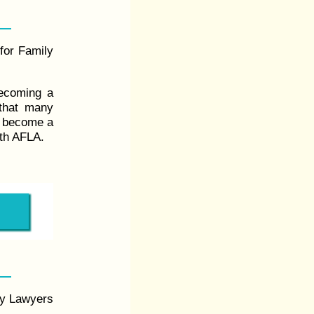
 for Family
becoming a
that many
u become a
ith AFLA.
ly Lawyers