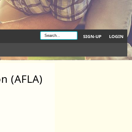
SIGN-UP
LOGIN
on (AFLA)