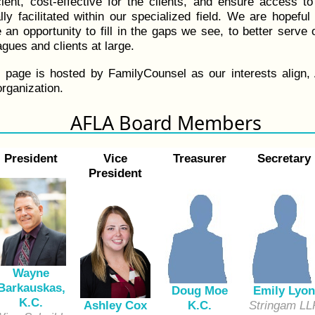
ient, cost-effective for the clients, and ensure access to
ly facilitated within our specialized field. We are hopefu
e an opportunity to fill in the gaps we see, to better serve
gues and clients at large.
s page is hosted by FamilyCounsel as our interests align,
rganization.
AFLA Board Members
President
Vice
Treasurer
Secretary
President
Wayne
Barkauskas,
Doug Moe
Emily Lyon
K.C.
K.C.
Stringam LL
Ashley Cox