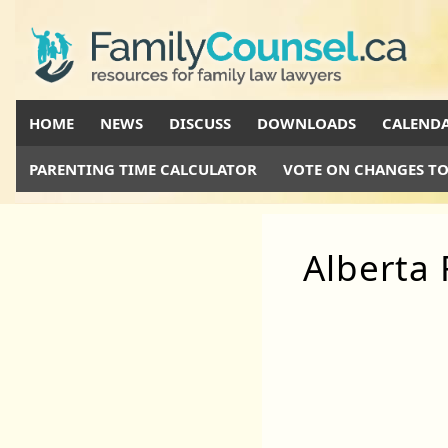
HOME
NEWS
DISCUSS
DOWNLOADS
CALEND
PARENTING TIME CALCULATOR
VOTE ON CHANGES TO
Alberta 