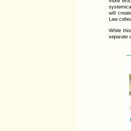
more effic
systemical
will creat
Law collea
While thi
separate o