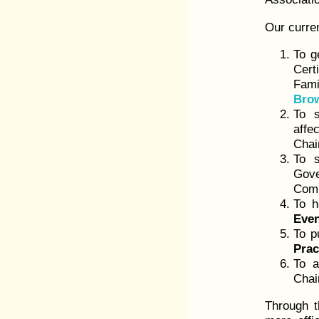
Our curren
To g
Cert
Fami
Bro
To s
affe
Chai
To s
Gove
Comm
To h
Eve
To p
Prac
To a
Chai
Through t