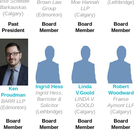
ise Scheible
Moe Hannah
(Lethbridge
Brown Law
Barkauskas
LLP
Group
(Calgary)
(Calgary)
(Edmonton)
Past
Board
Board
Board
President
Member
Member
Member
Ingrid Hess
Linda
Robert
Ken
Ingrid Hess,
V.Goold
Woodward
Proudman
Barrister &
LINDA V.
Fraese
BARR LLP
Solicitor
GOOLD
Aymont LL
(Edmonton)
(Lethbridge)
(Calgary)
(Calgary)
Board
Board
Board
Board
Member
Member
Member
Member