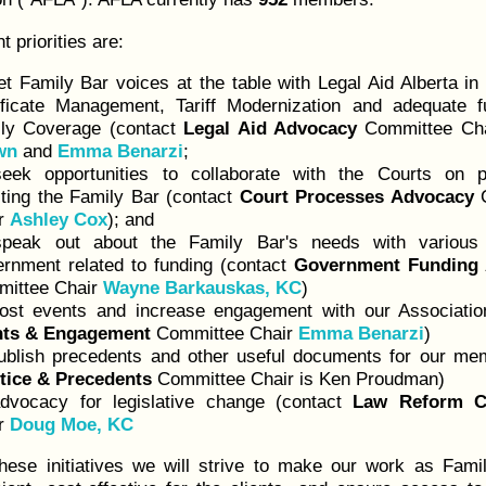
t priorities are:
et Family Bar voices at the table with Legal Aid Alberta in 
ificate Management, Tariff Modernization and adequate f
ly Coverage (contact
Legal Aid Advocacy
Committee Ch
wn
and
Emma Benarzi
;
eek opportunities to collaborate with the Courts on p
cting the Family Bar (contact
Court Processes Advocacy
C
r
Ashley Cox
); and
peak out about the Family Bar's needs with various 
rnment related to funding (contact
Government Funding
ittee Chair
Wayne Barkauskas, KC
)
ost events and increase engagement with our Associatio
nts & Engagement
Committee Chair
Emma Benarzi
)
ublish precedents and other useful documents for our me
tice & Precedents
Committee Chair is Ken Proudman)
dvocacy for legislative change (contact
Law Reform C
r
Doug Moe, KC
hese initiatives we will strive to make our work as Fami